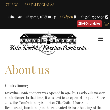
ZILAGO
ASZTALFOGLALÁS
Cím: 1183 Budapest, Üllői út 452.
Térképen
Tel: (70) 779 8290
ZilaGO rendelés
M
About us
Confectionery
Krisztina Confectionery was opened in 1984 by László Zila master
confectioner. In that time, it was next to an open-door pool. Since
2002 the Confectionery is part of Zila Coffee House and
Restaurant, functioning in the renovated historic building of the