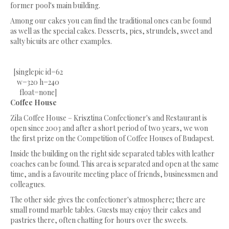
former pool's main building.
Among our cakes you can find the traditional ones can be found
as well as the special cakes. Desserts, pies, strundels, sweet and
salty bicuits are other examples.
[singlepic id=62
w=320 h=240
float=none]
Coffee House
Zila Coffee House – Krisztina Confectioner's and Restaurant is
open since 2003 and after a short period of two years, we won
the first prize on the Competition of Coffee Houses of Budapest.
Inside the building on the right side separated tables with leather
coaches can be found. This area is separated and open at the same
time, and is a favourite meeting place of friends, businessmen and
colleagues.
The other side gives the confectioner's atmosphere; there are
small round marble tables. Guests may enjoy their cakes and
pastries there, often chatting for hours over the sweets.