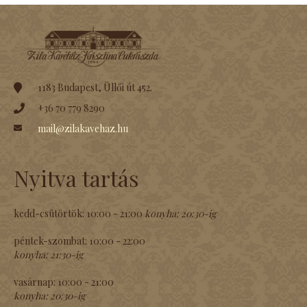
1183 Budapest, Üllői út 452.
+36 70 779 8290
mail@zilakavehaz.hu
Nyitva tartás
kedd-csütörtök:
10:00 - 21:00
konyha:
20:30-ig
péntek-szombat:
10:00 - 22:00
konyha:
21:30-ig
vasárnap:
10:00 - 21:00
konyha:
20:30-ig