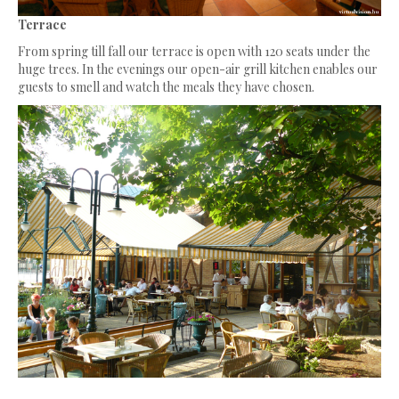
Terrace
From spring till fall our terrace is open with 120 seats under the
huge trees. In the evenings our open-air grill kitchen enables our
guests to smell and watch the meals they have chosen.