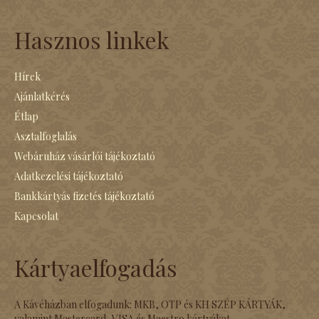
Hasznos linkek
Hírek
Ajánlatkérés
Étlap
Asztalfoglalás
Webáruház vásárlói tájékoztató
Adatkezelési tájékoztató
Bankkártyás fizetés tájékoztató
Kapcsolat
Kártyaelfogadás
A Kávéházban elfogadunk: MKB, OTP és KH SZÉP KÁRTYÁK,
valamint Mastercard, VISA és Maestro kártyákat.