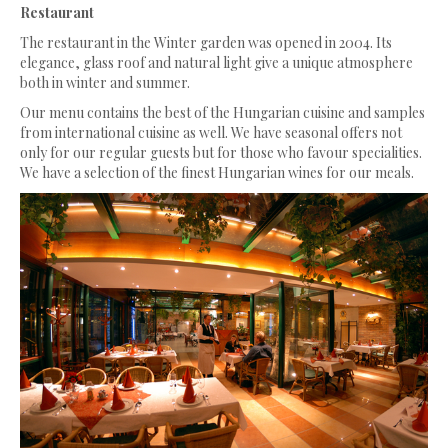
Restaurant
The restaurant in the Winter garden was opened in 2004. Its
elegance, glass roof and natural light give a unique atmosphere
both in winter and summer.
Our menu contains the best of the Hungarian cuisine and samples
from international cuisine as well. We have seasonal offers not
only for our regular guests but for those who favour specialities.
We have a selection of the finest Hungarian wines for our meals.