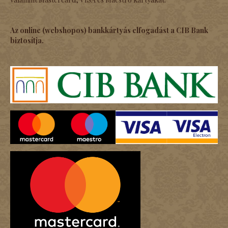
Az online (webshopos) bankkártyás elfogadást a CIB Bank
biztosítja.